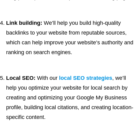
Link building:
We’ll help you build high-quality
backlinks to your website from reputable sources,
which can help improve your website’s authority and
ranking on search engines.
Local SEO:
With our
local SEO strategies
, we’ll
help you optimize your website for local search by
creating and optimizing your Google My Business
profile, building local citations, and creating location-
specific content.