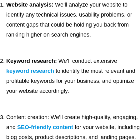
Website analysis:
We’ll analyze your website to
identify any technical issues, usability problems, or
content gaps that could be holding you back from
ranking higher on search engines.
Keyword research:
We’ll conduct extensive
keyword research
to identify the most relevant and
profitable keywords for your business, and optimize
your website accordingly.
Content creation: We’ll create high-quality, engaging,
and
SEO-friendly content
for your website, including
blog posts, product descriptions, and landing pages.