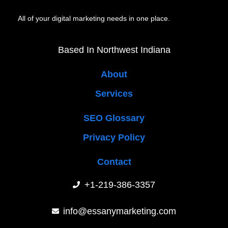
All of your digital marketing needs in one place.
Based In Northwest Indiana
About
Services
SEO Glossary
Privacy Policy
Contact
+1-219-386-3357
info@essanymarketing.com