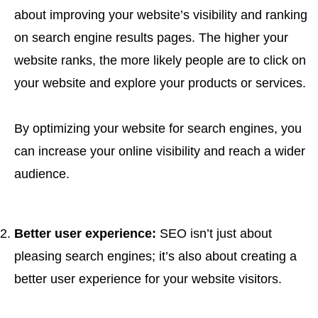
about improving your website’s visibility and ranking
on search engine results pages. The higher your
website ranks, the more likely people are to click on
your website and explore your products or services.
By optimizing your website for search engines, you
can increase your online visibility and reach a wider
audience.
Better user experience:
SEO isn’t just about
pleasing search engines; it’s also about creating a
better user experience for your website visitors.