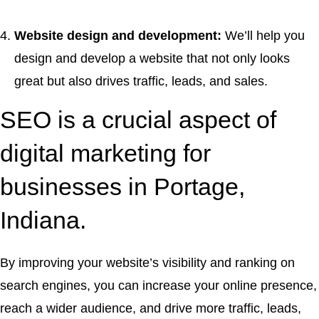
Website design and development:
We’ll help you
design and develop a website that not only looks
great but also drives traffic, leads, and sales.
SEO is a crucial aspect of
digital marketing for
businesses in Portage,
Indiana.
By improving your website’s visibility and ranking on
search engines, you can increase your online presence,
reach a wider audience, and drive more traffic, leads,