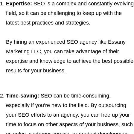
Expertise:
SEO is a complex and constantly evolving
field, so it can be challenging to keep up with the
latest best practices and strategies.
By hiring an experienced SEO agency like Essany
Marketing LLC, you can take advantage of their
expertise and knowledge to achieve the best possible
results for your business.
Time-saving:
SEO can be time-consuming,
especially if you’re new to the field. By outsourcing
your SEO efforts to an agency, you can free up your
time to focus on other aspects of your business, such