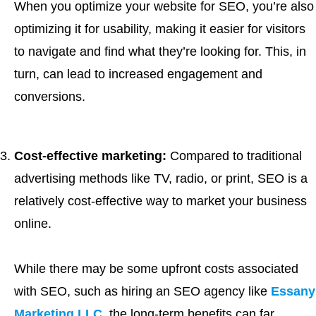
When you optimize your website for SEO, you’re also
optimizing it for usability, making it easier for visitors
to navigate and find what they’re looking for. This, in
turn, can lead to increased engagement and
conversions.
Cost-effective marketing:
Compared to traditional
advertising methods like TV, radio, or print, SEO is a
relatively cost-effective way to market your business
online.
While there may be some upfront costs associated
with SEO, such as hiring an SEO agency like
Essany
Marketing LLC
, the long-term benefits can far