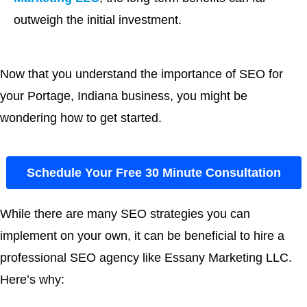
outweigh the initial investment.
Now that you understand the importance of SEO for
your Portage, Indiana business, you might be
wondering how to get started.
Schedule Your Free 30 Minute Consultation
While there are many SEO strategies you can
implement on your own, it can be beneficial to hire a
professional SEO agency like Essany Marketing LLC.
Here’s why: