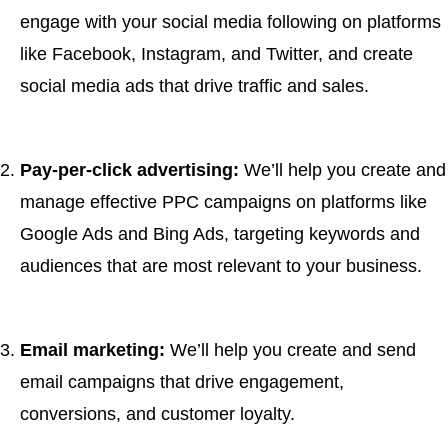
engage with your social media following on platforms
like Facebook, Instagram, and Twitter, and create
social media ads that drive traffic and sales.
Pay-per-click advertising:
We’ll help you create and
manage effective PPC campaigns on platforms like
Google Ads and Bing Ads, targeting keywords and
audiences that are most relevant to your business.
Email marketing:
We’ll help you create and send
email campaigns that drive engagement,
conversions, and customer loyalty.