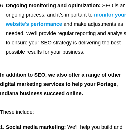
Ongoing monitoring and optimization:
SEO is an
ongoing process, and it’s important to
monitor your
website’s performance
and make adjustments as
needed. We’ll provide regular reporting and analysis
to ensure your SEO strategy is delivering the best
possible results for your business.
In addition to SEO, we also offer a range of other
digital marketing services to help your Portage,
Indiana business succeed online.
These include:
Social media marketing:
We’ll help you build and