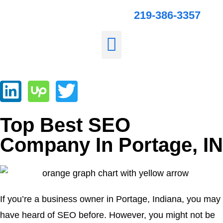
219-386-3357
Top Best SEO
Company In Portage, IN
If you’re a business owner in Portage, Indiana, you may
have heard of SEO before. However, you might not be