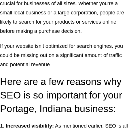
crucial for businesses of all sizes. Whether you’re a
small local business or a large corporation, people are
likely to search for your products or services online
before making a purchase decision.
If your website isn’t optimized for search engines, you
could be missing out on a significant amount of traffic
and potential revenue.
Here are a few reasons why
SEO is so important for your
Portage, Indiana business:
Increased visibility:
As mentioned earlier, SEO is all