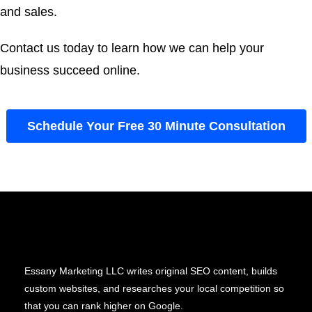
and sales.
Contact us today to learn how we can help your
business succeed online.
Schedule Your Free 30 Minute Consultation
Essany Marketing LLC writes original SEO content, builds
custom websites, and researches your local competition so
that you can rank higher on Google.