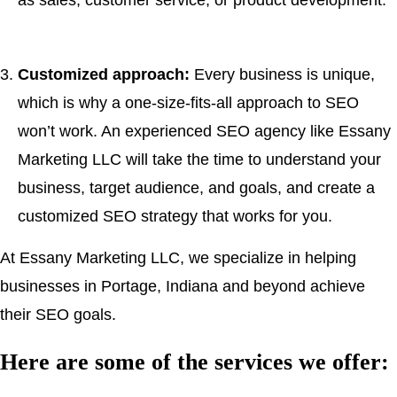
as sales, customer service, or product development.
Customized approach:
Every business is unique,
which is why a one-size-fits-all approach to SEO
won’t work. An experienced SEO agency like Essany
Marketing LLC will take the time to understand your
business, target audience, and goals, and create a
customized SEO strategy that works for you.
At Essany Marketing LLC, we specialize in helping
businesses in Portage, Indiana and beyond achieve
their SEO goals.
Here are some of the services we offer: