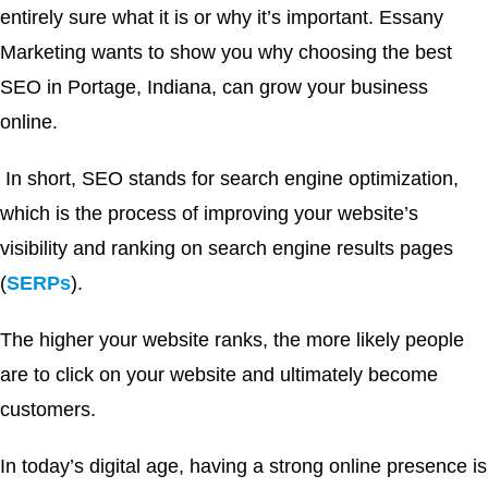
entirely sure what it is or why it’s important. Essany
Marketing wants to show you why choosing the best
SEO in Portage, Indiana, can grow your business
online.
In short, SEO stands for search engine optimization,
which is the process of improving your website’s
visibility and ranking on search engine results pages
(
SERPs
).
The higher your website ranks, the more likely people
are to click on your website and ultimately become
customers.
In today’s digital age, having a strong online presence is