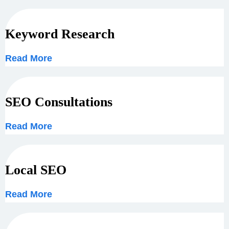
Keyword Research
Read More
SEO Consultations
Read More
Local SEO
Read More