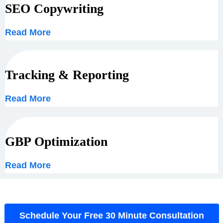
SEO Copywriting
Read More
Tracking & Reporting
Read More
GBP Optimization
Read More
Schedule Your Free 30 Minute Consultation