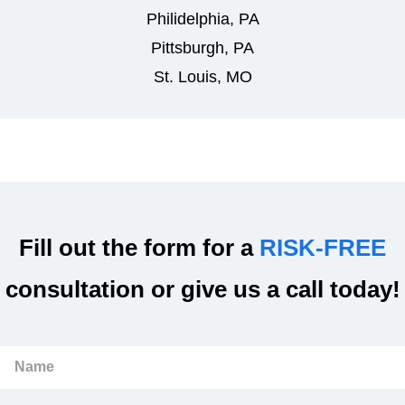
Philidelphia, PA
Pittsburgh, PA
St. Louis, MO
Fill out the form for a
RISK-FREE
consultation or give us a call today!