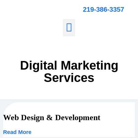
219-386-3357
Digital Marketing
Services
Web Design & Development
Read More