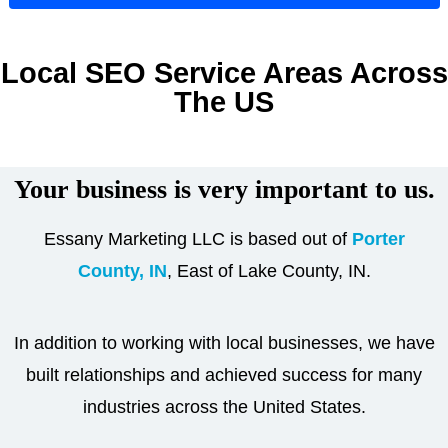
Local SEO Service Areas Across
The US
Your business is very important to us.
Essany Marketing LLC is based out of
Porter
County, IN
, East of Lake County, IN.
In addition to working with local businesses, we have
built relationships and achieved success for many
industries across the United States.