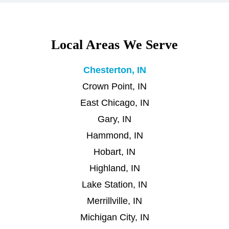
Local Areas We Serve
Chesterton, IN
Crown Point, IN
East Chicago, IN
Gary, IN
Hammond, IN
Hobart, IN
Highland, IN
Lake Station, IN
Merrillville, IN
Michigan City, IN