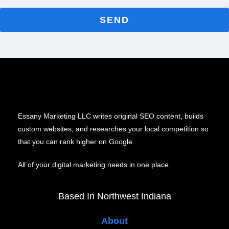
SEND
Essany Marketing LLC writes original SEO content, builds
custom websites, and researches your local competition so
that you can rank higher on Google.
All of your digital marketing needs in one place.
Based In Northwest Indiana
About