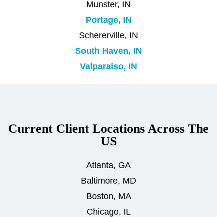
Munster, IN
Portage, IN
Schererville, IN
South Haven, IN
Valparaiso, IN
Current Client Locations Across The
US
Atlanta, GA
Baltimore, MD
Boston, MA
Chicago, IL