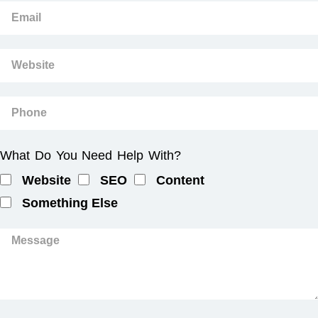
What Do You Need Help With?
Website
SEO
Content
Something Else