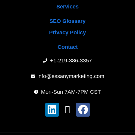
Services
SEO Glossary
Privacy Policy
Contact
+1-219-386-3357
info@essanymarketing.com
Mon-Sun 7AM-7PM CST